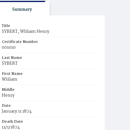
Summary
Title
SYBERT, Wliliam Henry
Certificate Number
001010
Last Name
SYBERT
First Name
Wliliam
Middle
Henry
Date
January 11 1874
Death Date
11/1/1874