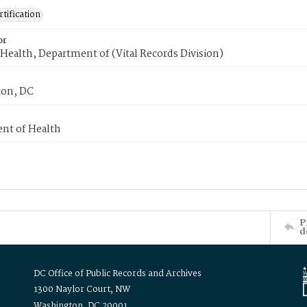
tification
or
Health, Department of (Vital Records Division)
on, DC
nt of Health
P
d
DC Office of Public Records and Archives
1300 Naylor Court, NW
Washington, DC 20001