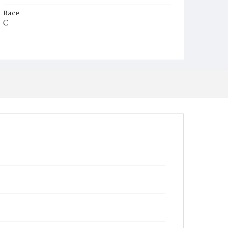
Race
C
Age
2y
Place of Birth
D.C.
Burial Place
Mount Zion Cemetery