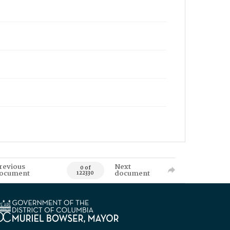
revious
Next
0 of
ocument
document
122330