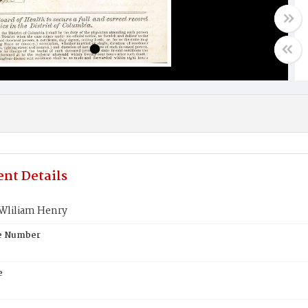
nt Details
Wliliam Henry
te Number
e