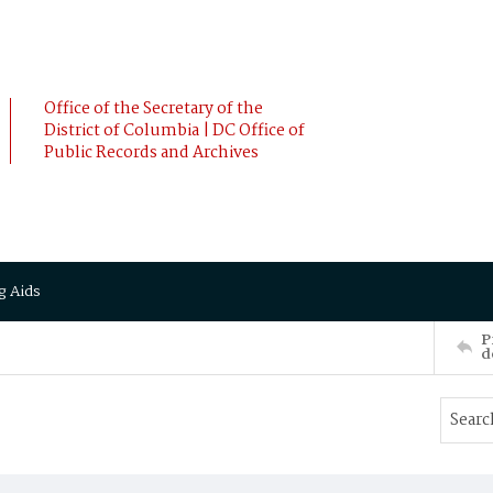
Office of the Secretary of the
District of Columbia | DC Office of
Public Records and Archives
g Aids
P
d