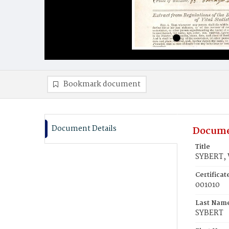
Bookmark document
Document Details
Docume
Title
SYBERT, 
Certifica
001010
Last Nam
SYBERT