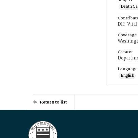
Subject
Death Cer
Contribut
DH-Vital 
Coverage
Washingt
Creator
Departme
Language
English
Return to list