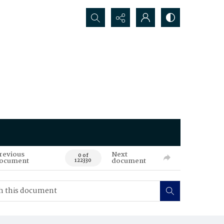
Search...
revious
Next
0 of
ocument
document
122330