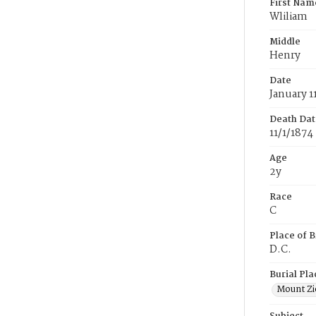
First Nam
Wliliam
Middle
Henry
Date
January 1
Death Dat
11/1/1874
Age
2y
Race
C
Place of B
D.C.
Burial Pla
Mount Zi