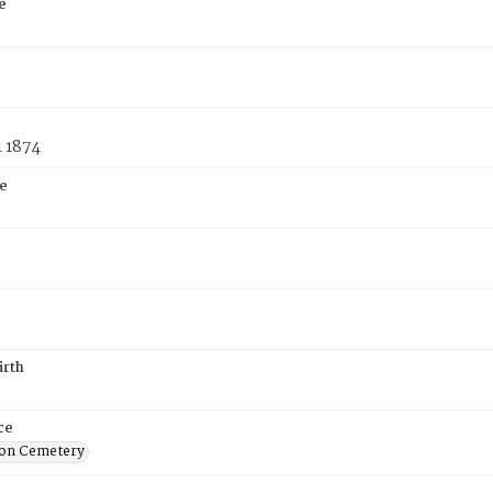
e
1 1874
e
irth
ce
on Cemetery