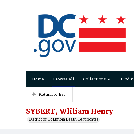
Home
Browse All
Collections
Findin
Return to list
SYBERT, Wliliam Henry
District of Columbia Death Certificates