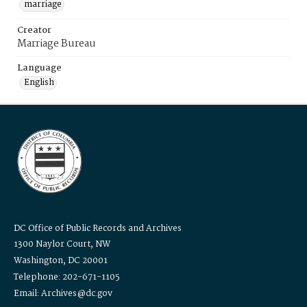
marriage
Creator
Marriage Bureau
Language
English
DC Office of Public Records and Archives
1300 Naylor Court, NW
Washington, DC 20001
Telephone: 202-671-1105
Email: Archives@dc.gov