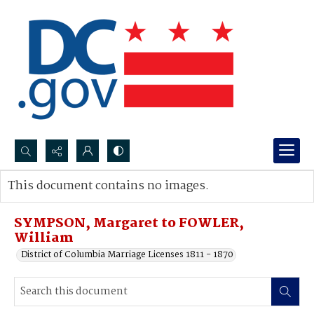
Search...
This document contains no images.
Advanced search
SYMPSON, Margaret to FOWLER,
William
District of Columbia Marriage Licenses 1811 - 1870