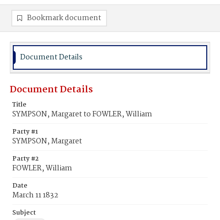
Bookmark document
Document Details
Document Details
Title
SYMPSON, Margaret to FOWLER, William
Party #1
SYMPSON, Margaret
Party #2
FOWLER, William
Date
March 11 1832
Subject