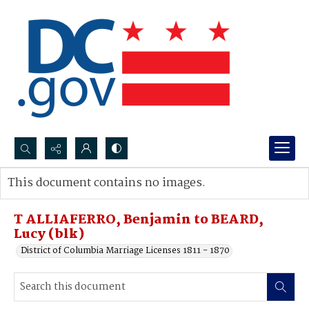
Search...
This document contains no images.
Advanced search
T ALLIAFERRO, Benjamin to BEARD,
Lucy (blk)
District of Columbia Marriage Licenses 1811 - 1870