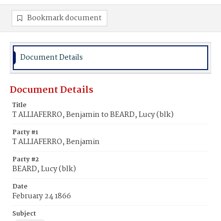
Bookmark document
Document Details
Document Details
Title
T ALLIAFERRO, Benjamin to BEARD, Lucy (blk)
Party #1
T ALLIAFERRO, Benjamin
Party #2
BEARD, Lucy (blk)
Date
February 24 1866
Subject