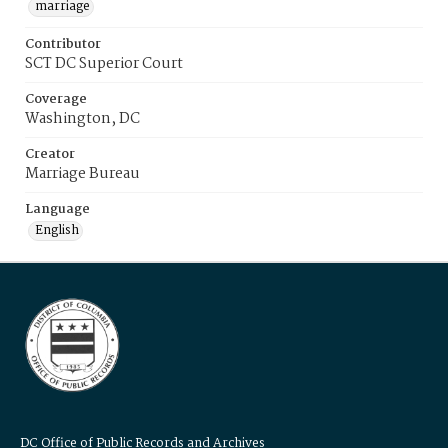
marriage
Contributor
SCT DC Superior Court
Coverage
Washington, DC
Creator
Marriage Bureau
Language
English
DC Office of Public Records and Archives