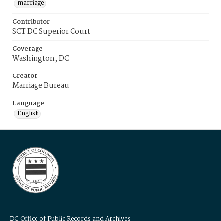
marriage
Contributor
SCT DC Superior Court
Coverage
Washington, DC
Creator
Marriage Bureau
Language
English
DC Office of Public Records and Archives