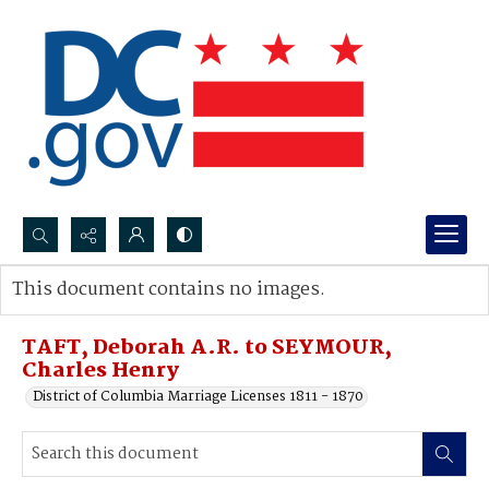
Search...
This document contains no images.
Advanced search
TAFT, Deborah A.R. to SEYMOUR,
Charles Henry
District of Columbia Marriage Licenses 1811 - 1870