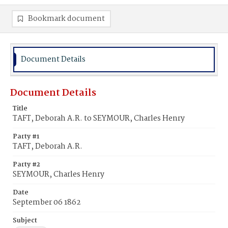
Bookmark document
Document Details
Document Details
Title
TAFT, Deborah A.R. to SEYMOUR, Charles Henry
Party #1
TAFT, Deborah A.R.
Party #2
SEYMOUR, Charles Henry
Date
September 06 1862
Subject