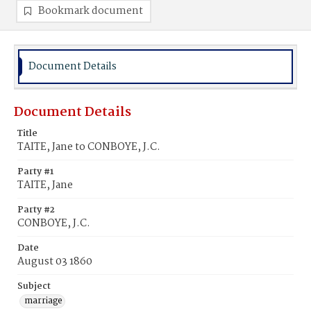
Bookmark document
Document Details
Document Details
Title
TAITE, Jane to CONBOYE, J.C.
Party #1
TAITE, Jane
Party #2
CONBOYE, J.C.
Date
August 03 1860
Subject
marriage