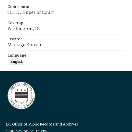
Contributor
SCT DC Superior Court
Coverage
Washington, DC
Creator
Marriage Bureau
Language
English
DC Office of Public Records and Archives
1300 Naylor Court, NW