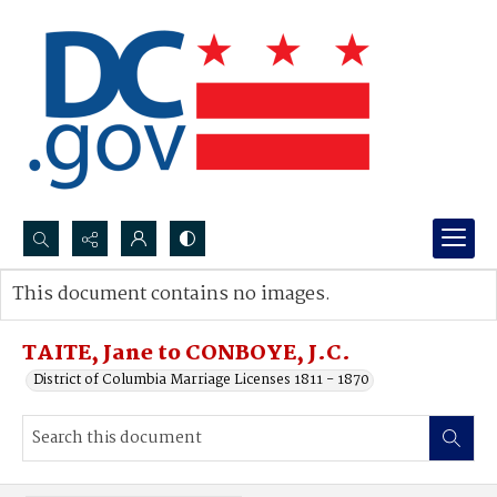
Search...
This document contains no images.
Advanced search
TAITE, Jane to CONBOYE, J.C.
District of Columbia Marriage Licenses 1811 - 1870