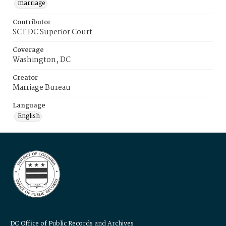
marriage
Contributor
SCT DC Superior Court
Coverage
Washington, DC
Creator
Marriage Bureau
Language
English
DC Office of Public Records and Archives