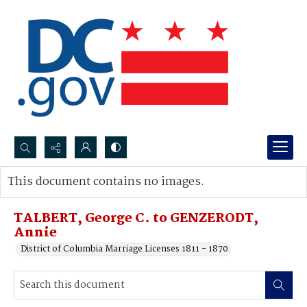
Search...
This document contains no images.
Advanced search
TALBERT, George C. to GENZERODT,
Annie
District of Columbia Marriage Licenses 1811 - 1870