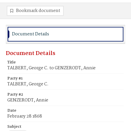
Bookmark document
Document Details
Document Details
Title
TALBERT, George C. to GENZERODT, Annie
Party #1
TALBERT, George C.
Party #2
GENZERODT, Annie
Date
February 28 1868
Subject