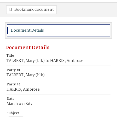
Bookmark document
Document Details
Document Details
Title
TALBERT, Mary (blk) to HARRIS, Ambrose
Party #1
TALBERT, Mary (blk)
Party #2
HARRIS, Ambrose
Date
March 07 1867
Subject