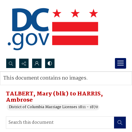
Search...
This document contains no images.
Advanced search
TALBERT, Mary (blk) to HARRIS,
Ambrose
District of Columbia Marriage Licenses 1811 - 1870