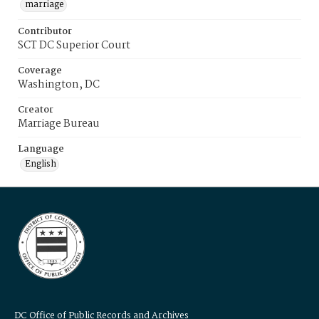
marriage
Contributor
SCT DC Superior Court
Coverage
Washington, DC
Creator
Marriage Bureau
Language
English
DC Office of Public Records and Archives