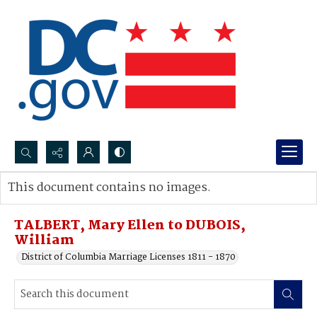
Search...
This document contains no images.
Advanced search
TALBERT, Mary Ellen to DUBOIS,
William
District of Columbia Marriage Licenses 1811 - 1870