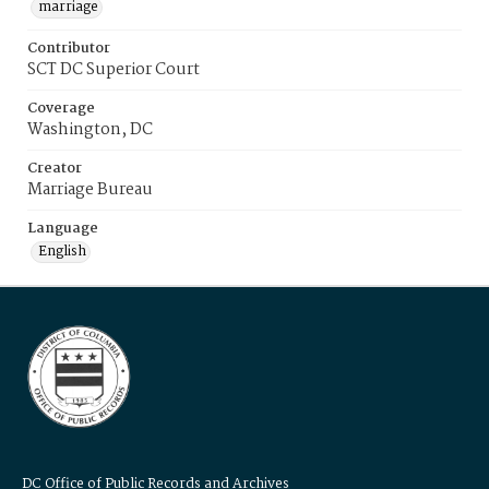
marriage
Contributor
SCT DC Superior Court
Coverage
Washington, DC
Creator
Marriage Bureau
Language
English
DC Office of Public Records and Archives