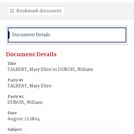
Bookmark document
Document Details
Document Details
Title
TALBERT, Mary Ellen to DUBOIS, William
Party #1
TALBERT, Mary Ellen
Party #2
DUBOIS, William
Date
August 23 1864
Subject