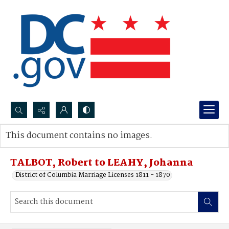
Search...
This document contains no images.
Advanced search
TALBOT, Robert to LEAHY, Johanna
District of Columbia Marriage Licenses 1811 - 1870