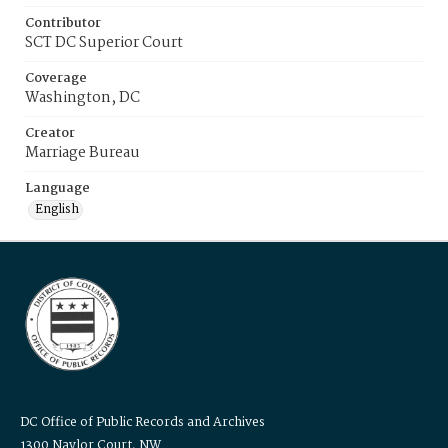
Contributor
SCT DC Superior Court
Coverage
Washington, DC
Creator
Marriage Bureau
Language
English
DC Office of Public Records and Archives
1300 Naylor Court, NW