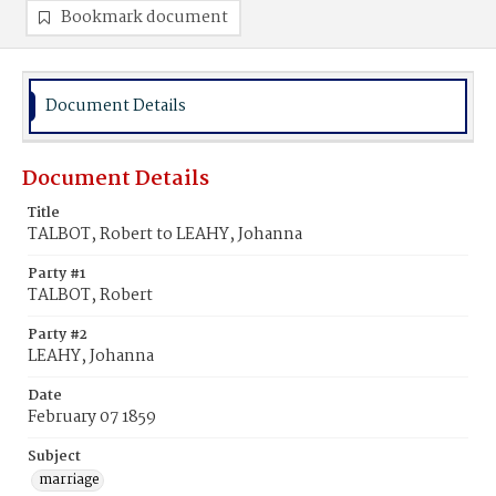
Bookmark document
Document Details
Document Details
Title
TALBOT, Robert to LEAHY, Johanna
Party #1
TALBOT, Robert
Party #2
LEAHY, Johanna
Date
February 07 1859
Subject
marriage