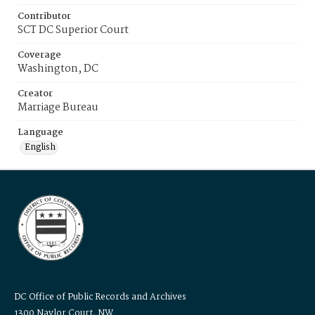
Contributor
SCT DC Superior Court
Coverage
Washington, DC
Creator
Marriage Bureau
Language
English
DC Office of Public Records and Archives
1300 Naylor Court, NW