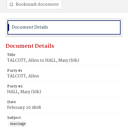
Bookmark document
Document Details
Document Details
Title
TALCOTT, Allen to HALL, Mary (blk)
Party #1
TALCOTT, Allen
Party #2
HALL, Mary (blk)
Date
February 26 1868
Subject
marriage