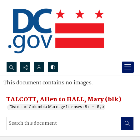
Search...
This document contains no images.
Advanced search
TALCOTT, Allen to HALL, Mary (blk)
District of Columbia Marriage Licenses 1811 - 1870