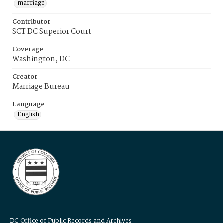
marriage
Contributor
SCT DC Superior Court
Coverage
Washington, DC
Creator
Marriage Bureau
Language
English
DC Office of Public Records and Archives