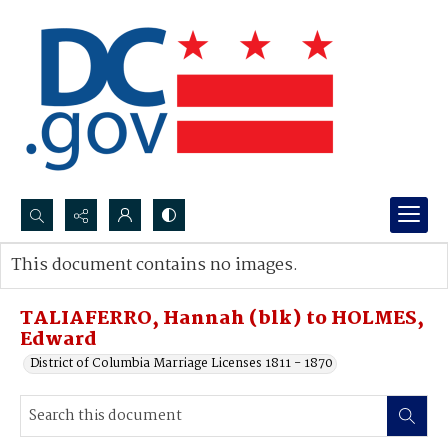
Search...
This document contains no images.
Advanced search
TALIAFERRO, Hannah (blk) to HOLMES,
Edward
District of Columbia Marriage Licenses 1811 - 1870