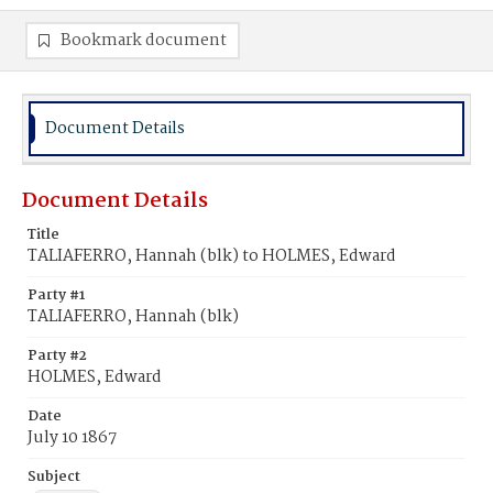
Bookmark document
Document Details
Document Details
Title
TALIAFERRO, Hannah (blk) to HOLMES, Edward
Party #1
TALIAFERRO, Hannah (blk)
Party #2
HOLMES, Edward
Date
July 10 1867
Subject