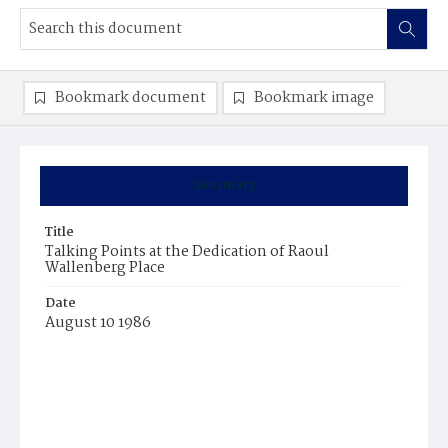
Bookmark document
Bookmark image
Summary
Title
Talking Points at the Dedication of Raoul
Wallenberg Place
Date
August 10 1986