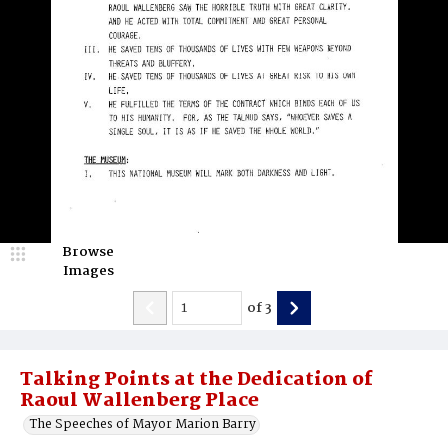
Browse
Images
of
3
Talking Points at the Dedication of
Raoul Wallenberg Place
The Speeches of Mayor Marion Barry