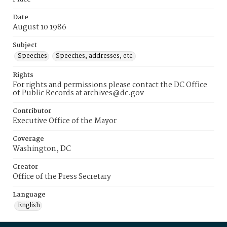
Date
August 10 1986
Subject
Speeches
Speeches, addresses, etc.
Rights
For rights and permissions please contact the DC Office
of Public Records at archives@dc.gov
Contributor
Executive Office of the Mayor
Coverage
Washington, DC
Creator
Office of the Press Secretary
Language
English