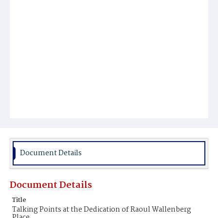
Document Details
Document Details
Title
Talking Points at the Dedication of Raoul Wallenberg
Place