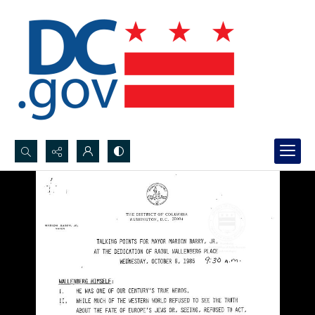
Search...
Advanced search