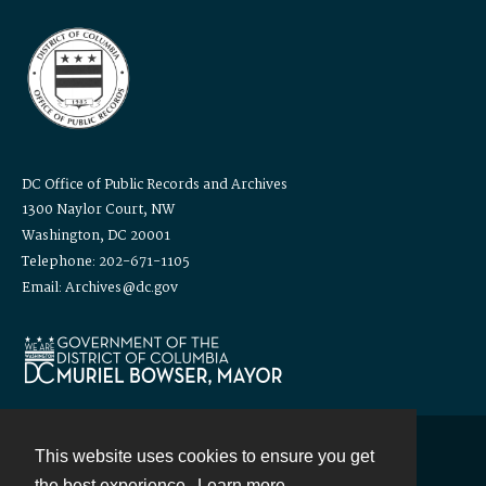
DC Office of Public Records and Archives
1300 Naylor Court, NW
Washington, DC 20001
Telephone: 202-671-1105
Email: Archives@dc.gov
This website uses cookies to ensure you get
Contact
the best experience.
Learn more