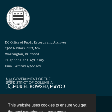
DC Office of Public Records and Archives
1300 Naylor Court, NW
Washington, DC 20001
Telephone: 202-671-1105
Email: Archives@dc.gov
This website uses cookies to ensure you get
Contact
the best experience.
Learn more