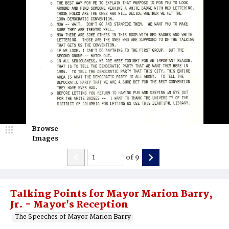
Browse
Images
of
9
Talking Points for Mayor Marion Barry,
Jr. - Mayor's Reception
The Speeches of Mayor Marion Barry