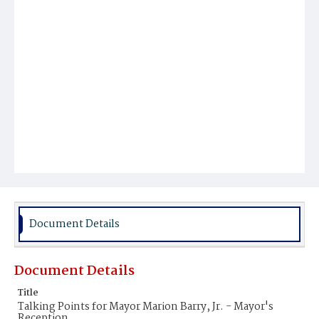
Document Details
Document Details
Title
Talking Points for Mayor Marion Barry, Jr. - Mayor's
Reception