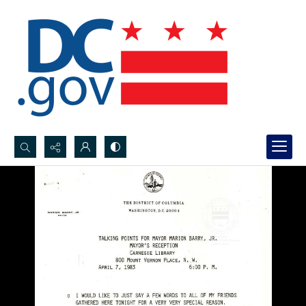
Search...
Advanced search