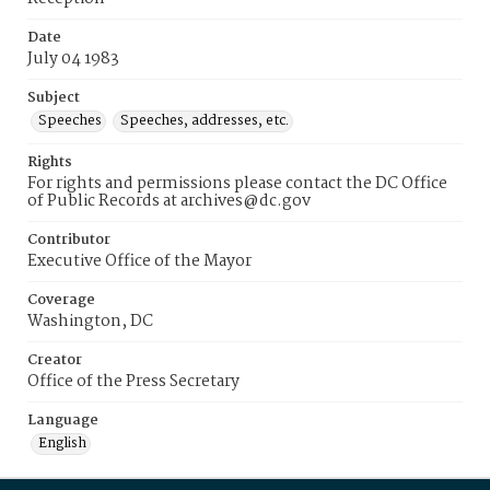
Date
July 04 1983
Subject
Speeches
Speeches, addresses, etc.
Rights
For rights and permissions please contact the DC Office
of Public Records at archives@dc.gov
Contributor
Executive Office of the Mayor
Coverage
Washington, DC
Creator
Office of the Press Secretary
Language
English