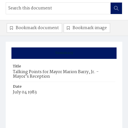
Bookmark document
Bookmark image
Summary
Title
Talking Points for Mayor Marion Barry, Jr. -
Mayor's Reception
Date
July 04 1983