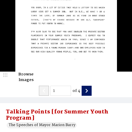
Browse
Images
of
4
Talking Points [for Summer Youth
Program]
The Speeches of Mayor Marion Barry