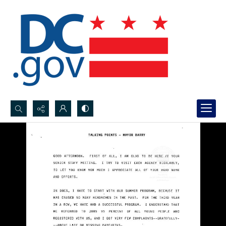
Search...
Advanced search