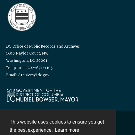
DC Office of Public Records and Archives
1300 Naylor Court, NW
Washington, DC 20001
Telephone: 202-671-1105
Email: Archives@dc.gov
This website uses cookies to ensure you get
Contact
the best experience.
Learn more