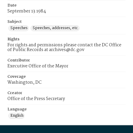
Date
September 13 1984
Subject
Speeches
Speeches, addresses, etc.
Rights
For rights and permissions please contact the DC Office
of Public Records at archives@dc.gov
Contributor
Executive Office of the Mayor
Coverage
Washington, DC
Creator
Office of the Press Secretary
Language
English