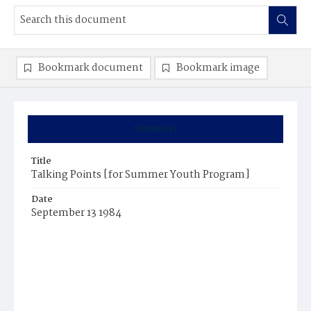
Bookmark document
Bookmark image
Summary
Title
Talking Points [for Summer Youth Program]
Date
September 13 1984