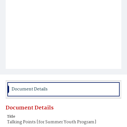
Document Details
Document Details
Title
Talking Points [for Summer Youth Program]