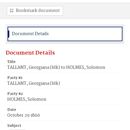
Bookmark document
Document Details
Document Details
Title
TALLANT, Georgiana (blk) to HOLMES, Solomon
Party #1
TALLANT, Georgiana (blk)
Party #2
HOLMES, Solomon
Date
October 29 1866
Subject