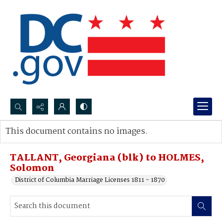
Search...
This document contains no images.
Advanced search
TALLANT, Georgiana (blk) to HOLMES,
Solomon
District of Columbia Marriage Licenses 1811 - 1870