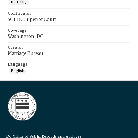
marriage
Contributor
SCT DC Superior Court
Coverage
Washington, DC
Creator
Marriage Bureau
Language
English
DC Office of Public Records and Archives