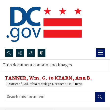
Search...
This document contains no images.
Advanced search
TANNER, Wm. G. to KEARN, Ann B.
District of Columbia Marriage Licenses 1811 - 1870