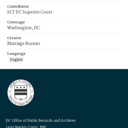
Contributor
SCT DC Superior Court
Coverage
Washington, DC
Creator
Marriage Bureau
Language
English
DC Office of Public Records and Archives
1300 Naylor Court, NW