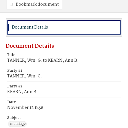
Bookmark document
Document Details
Document Details
Title
TANNER, Wm. G. to KEARN, Ann B.
Party #1
TANNER, Wm. G.
Party #2
KEARN, Ann B.
Date
November 12 1858
Subject
marriage