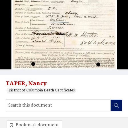
TAPER, Nancy
District of Columbia Death Certificates
Bookmark document