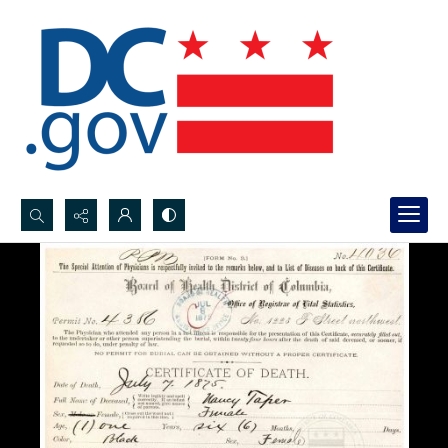
Search...
Advanced search