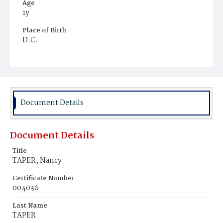
Age
1y
Place of Birth
D.C.
Burial Place
Harmony Cemetery
Document Details
Document Details
Title
TAPER, Nancy
Certificate Number
004036
Last Name
TAPER