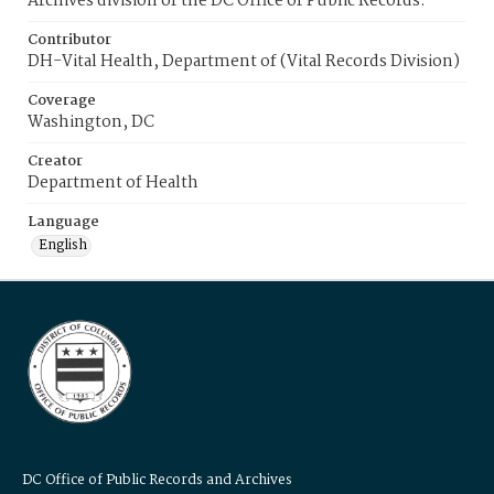
Archives division of the DC Office of Public Records.
Contributor
DH-Vital Health, Department of (Vital Records Division)
Coverage
Washington, DC
Creator
Department of Health
Language
English
DC Office of Public Records and Archives