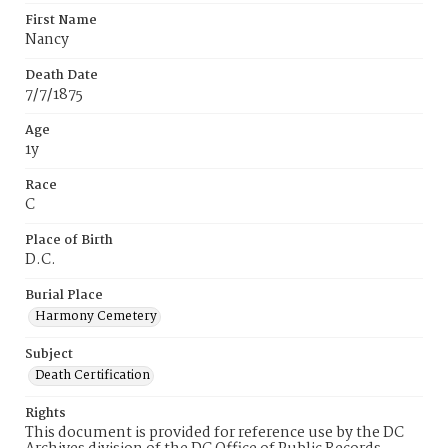
First Name
Nancy
Death Date
7/7/1875
Age
1y
Race
C
Place of Birth
D.C.
Burial Place
Harmony Cemetery
Subject
Death Certification
Rights
This document is provided for reference use by the DC