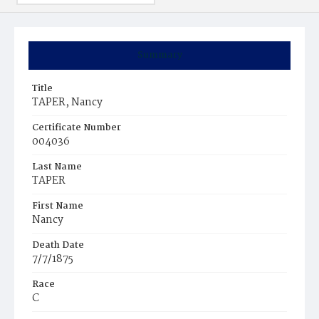
Summary
Title
TAPER, Nancy
Certificate Number
004036
Last Name
TAPER
First Name
Nancy
Death Date
7/7/1875
Race
C