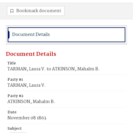
Bookmark document
Document Details
Document Details
Title
TARMAN, Laura V. to ATKINSON, Mahalm B.
Party #1
TARMAN, Laura V.
Party #2
ATKINSON, Mahalm B.
Date
November 08 1863
Subject