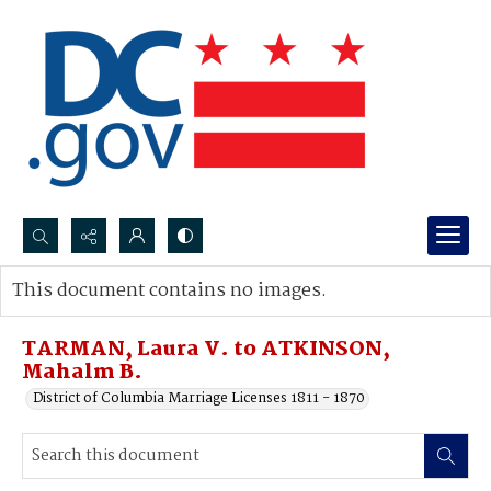
Search...
This document contains no images.
Advanced search
TARMAN, Laura V. to ATKINSON,
Mahalm B.
District of Columbia Marriage Licenses 1811 - 1870