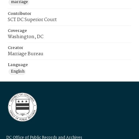
marriage
Contributor
SCT DC Superior Court
Coverage
Washington, DC
Creator
Marriage Bureau
Language
English
DC Office of Public Records and Archives