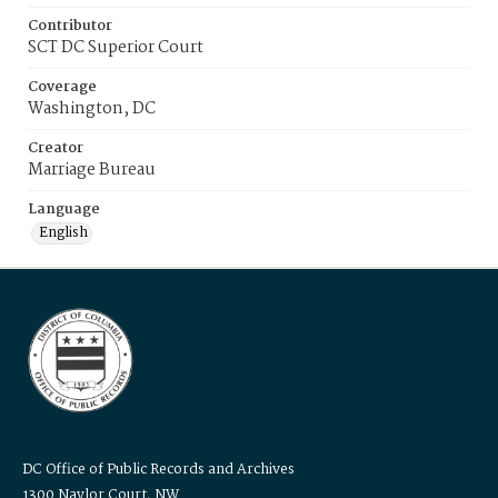
Contributor
SCT DC Superior Court
Coverage
Washington, DC
Creator
Marriage Bureau
Language
English
DC Office of Public Records and Archives
1300 Naylor Court, NW