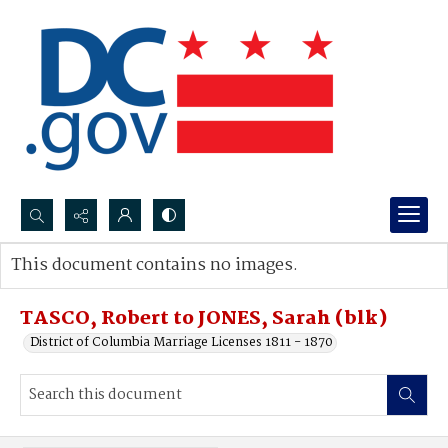
Search...
This document contains no images.
Advanced search
TASCO, Robert to JONES, Sarah (blk)
District of Columbia Marriage Licenses 1811 - 1870