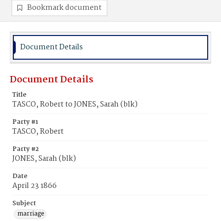
Bookmark document
Document Details
Document Details
Title
TASCO, Robert to JONES, Sarah (blk)
Party #1
TASCO, Robert
Party #2
JONES, Sarah (blk)
Date
April 23 1866
Subject
marriage