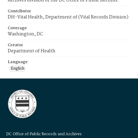
Archives division of the DC Office of Public Records.
Contributor
DH-Vital Health, Department of (Vital Records Division)
Coverage
Washington, DC
Creator
Department of Health
Language
English
DC Office of Public Records and Archives