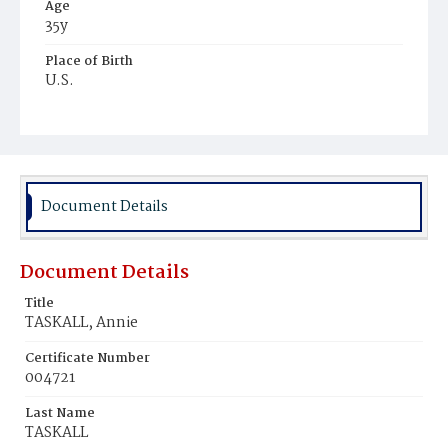
Age
35y
Place of Birth
U.S.
Burial Place
Potter's Field
Document Details
Document Details
Title
TASKALL, Annie
Certificate Number
004721
Last Name
TASKALL