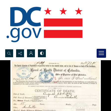
Search...
Advanced search