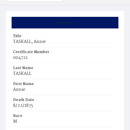
Summary
Title
TASKALL, Annie
Certificate Number
004721
Last Name
TASKALL
First Name
Annie
Death Date
8/22/1875
Race
M