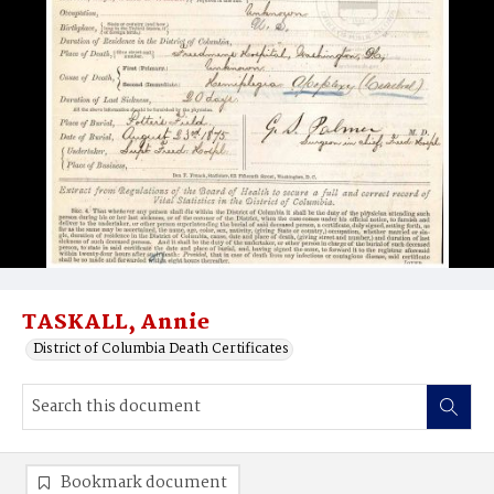
TASKALL, Annie
District of Columbia Death Certificates
Bookmark document