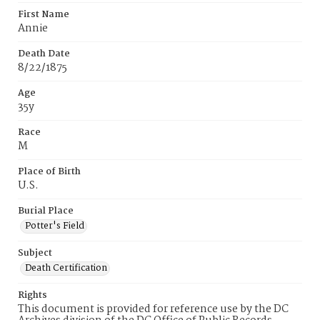
First Name
Annie
Death Date
8/22/1875
Age
35y
Race
M
Place of Birth
U.S.
Burial Place
Potter's Field
Subject
Death Certification
Rights
This document is provided for reference use by the DC