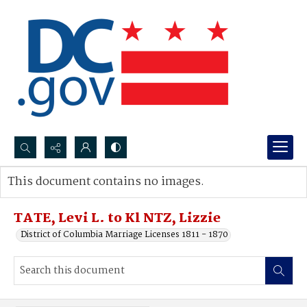
Search...
This document contains no images.
Advanced search
TATE, Levi L. to Kl NTZ, Lizzie
District of Columbia Marriage Licenses 1811 - 1870