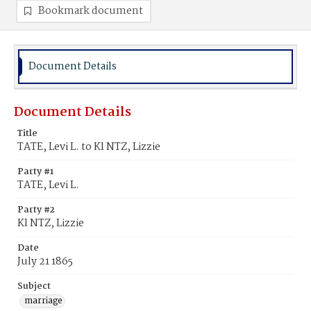
Bookmark document
Document Details
Document Details
Title
TATE, Levi L. to Kl NTZ, Lizzie
Party #1
TATE, Levi L.
Party #2
Kl NTZ, Lizzie
Date
July 21 1865
Subject
marriage