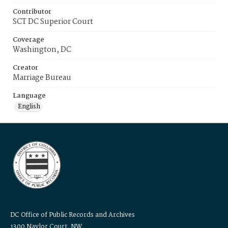
Contributor
SCT DC Superior Court
Coverage
Washington, DC
Creator
Marriage Bureau
Language
English
DC Office of Public Records and Archives
1300 Naylor Court, NW