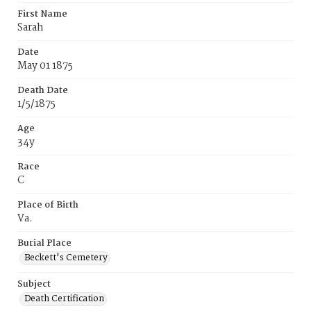
First Name
Sarah
Date
May 01 1875
Death Date
1/5/1875
Age
34y
Race
C
Place of Birth
Va.
Burial Place
Beckett's Cemetery
Subject
Death Certification