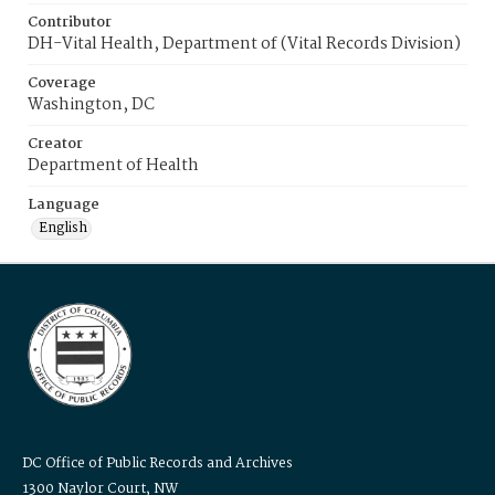
Contributor
DH-Vital Health, Department of (Vital Records Division)
Coverage
Washington, DC
Creator
Department of Health
Language
English
DC Office of Public Records and Archives
1300 Naylor Court, NW