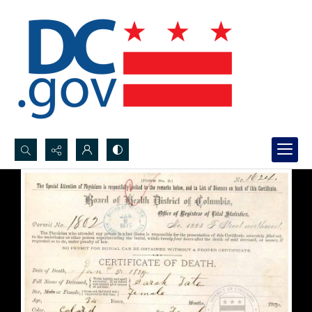
Search...
Advanced search