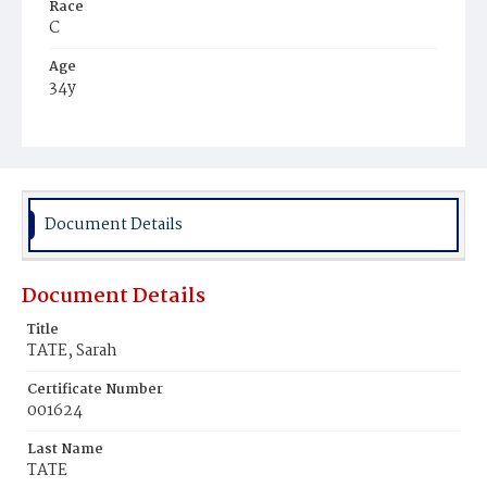
Race
C
Age
34y
Place of Birth
Va.
Burial Place
Beckett's Cemetery
Document Details
Document Details
Title
TATE, Sarah
Certificate Number
001624
Last Name
TATE