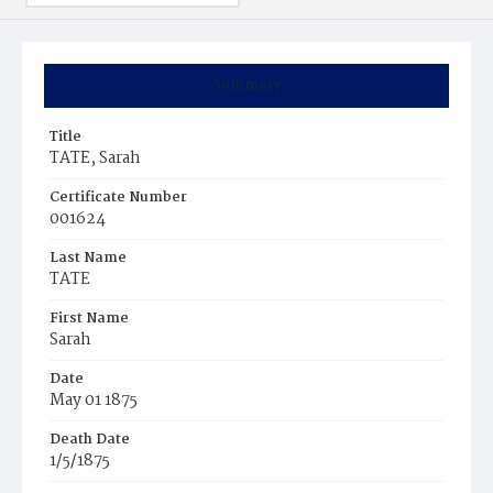
Summary
Title
TATE, Sarah
Certificate Number
001624
Last Name
TATE
First Name
Sarah
Date
May 01 1875
Death Date
1/5/1875