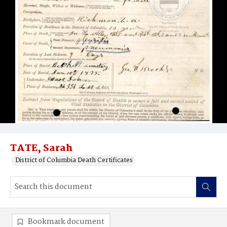
TATE, Sarah
District of Columbia Death Certificates
Bookmark document