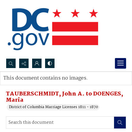
Search...
This document contains no images.
Advanced search
TAUBERSCHMIDT, John A. to DOENGES,
Maria
District of Columbia Marriage Licenses 1811 - 1870