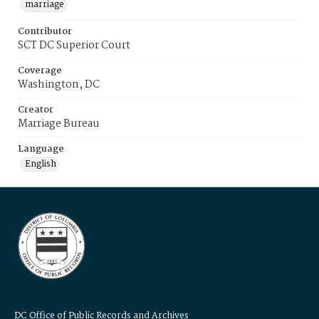
marriage
Contributor
SCT DC Superior Court
Coverage
Washington, DC
Creator
Marriage Bureau
Language
English
DC Office of Public Records and Archives