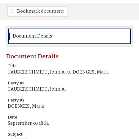
Bookmark document
Document Details
Document Details
Title
TAUBERSCHMIDT, John A. to DOENGES, Maria
Party #1
TAUBERSCHMIDT, John A.
Party #2
DOENGES, Maria
Date
September 30 1864
Subject