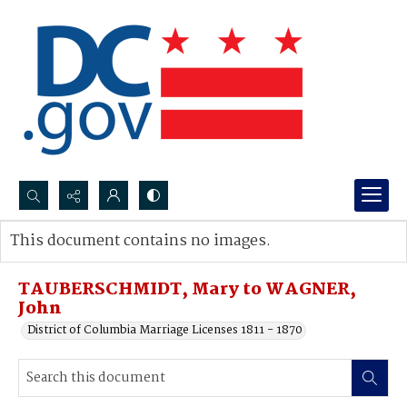
Search...
This document contains no images.
Advanced search
TAUBERSCHMIDT, Mary to WAGNER,
John
District of Columbia Marriage Licenses 1811 - 1870