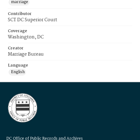
marriage
Contributor
SCT DC Superior Court
Coverage
Washington, DC
Creator
Marriage Bureau
Language
English
DC Office of Public Records and Archives