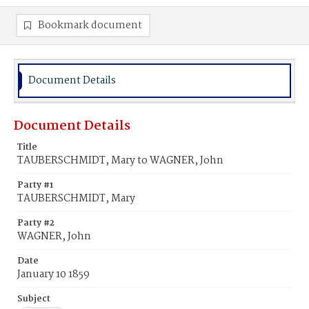
Bookmark document
Document Details
Document Details
Title
TAUBERSCHMIDT, Mary to WAGNER, John
Party #1
TAUBERSCHMIDT, Mary
Party #2
WAGNER, John
Date
January 10 1859
Subject