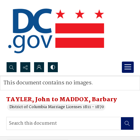
Search...
This document contains no images.
Advanced search
TAYLER, John to MADDOX, Barbary
District of Columbia Marriage Licenses 1811 - 1870