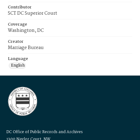
Contributor
SCT DC Superior Court
Coverage
Washington, DC
Creator
Marriage Bureau
Language
English
DC Office of Public Records and Archives
1300 Naylor Court, NW