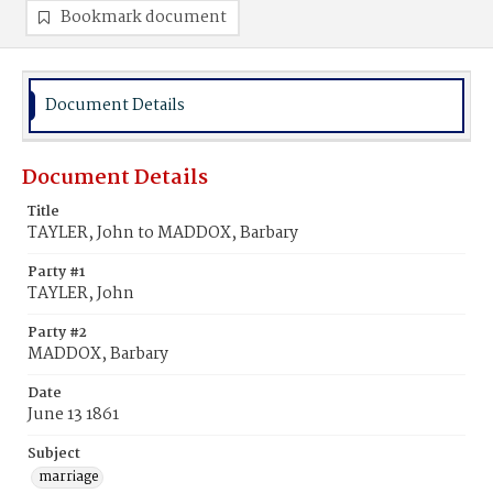
Bookmark document
Document Details
Document Details
Title
TAYLER, John to MADDOX, Barbary
Party #1
TAYLER, John
Party #2
MADDOX, Barbary
Date
June 13 1861
Subject
marriage