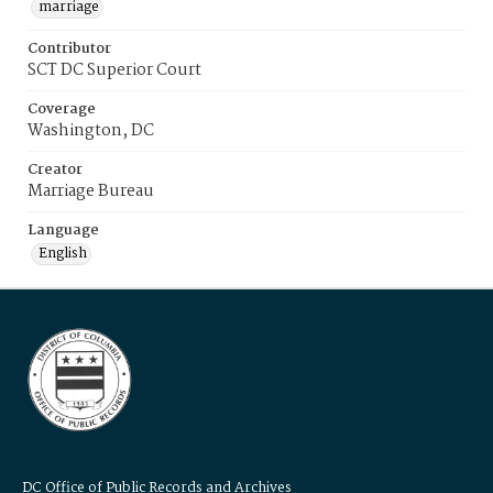
marriage
Contributor
SCT DC Superior Court
Coverage
Washington, DC
Creator
Marriage Bureau
Language
English
DC Office of Public Records and Archives