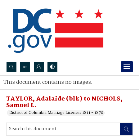
Search...
This document contains no images.
Advanced search
TAYLOR, Adalaide (blk) to NICHOLS,
Samuel L.
District of Columbia Marriage Licenses 1811 - 1870