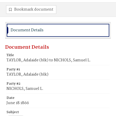
Bookmark document
Document Details
Document Details
Title
TAYLOR, Adalaide (blk) to NICHOLS, Samuel L.
Party #1
TAYLOR, Adalaide (blk)
Party #2
NICHOLS, Samuel L.
Date
June 18 1866
Subject