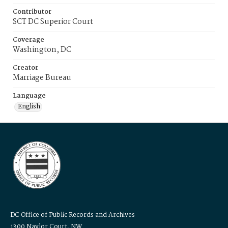
Contributor
SCT DC Superior Court
Coverage
Washington, DC
Creator
Marriage Bureau
Language
English
DC Office of Public Records and Archives
1300 Naylor Court, NW