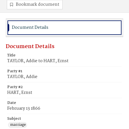
Bookmark document
Document Details
Document Details
Title
TAYLOR, Addie to HART, Ernst
Party #1
TAYLOR, Addie
Party #2
HART, Ernst
Date
February 13 1866
Subject
marriage