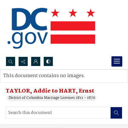
Search...
This document contains no images.
Advanced search
TAYLOR, Addie to HART, Ernst
District of Columbia Marriage Licenses 1811 - 1870