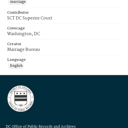
marriage
Contributor
SCT DC Superior Court
Coverage
Washington, DC
Creator
Marriage Bureau
Language
English
DC Office of Public Records and Archives