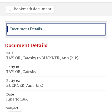
Bookmark document
Document Details
Document Details
Title
TAYLOR, Catesby to BUCKNER, Ann (blk)
Party #1
TAYLOR, Catesby
Party #2
BUCKNER, Ann (blk)
Date
June 30 1866
Subject