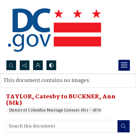
Search...
This document contains no images.
Advanced search
TAYLOR, Catesby to BUCKNER, Ann
(blk)
District of Columbia Marriage Licenses 1811 - 1870