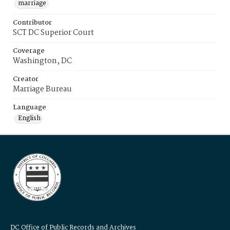
marriage
Contributor
SCT DC Superior Court
Coverage
Washington, DC
Creator
Marriage Bureau
Language
English
DC Office of Public Records and Archives