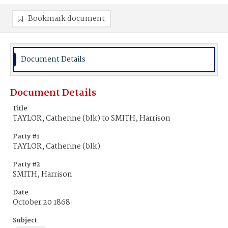
Bookmark document
Document Details
Document Details
Title
TAYLOR, Catherine (blk) to SMITH, Harrison
Party #1
TAYLOR, Catherine (blk)
Party #2
SMITH, Harrison
Date
October 20 1868
Subject