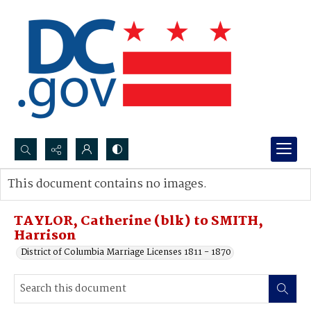
Search...
This document contains no images.
Advanced search
TAYLOR, Catherine (blk) to SMITH,
Harrison
District of Columbia Marriage Licenses 1811 - 1870