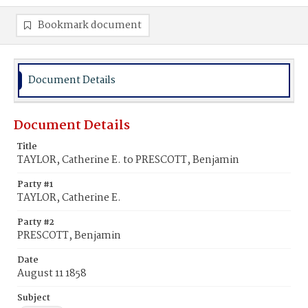
Bookmark document
Document Details
Document Details
Title
TAYLOR, Catherine E. to PRESCOTT, Benjamin
Party #1
TAYLOR, Catherine E.
Party #2
PRESCOTT, Benjamin
Date
August 11 1858
Subject