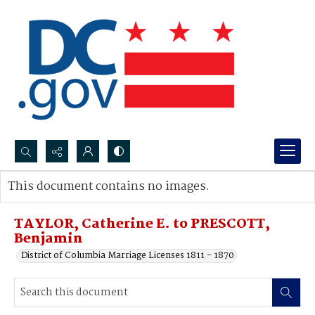
Search...
This document contains no images.
Advanced search
TAYLOR, Catherine E. to PRESCOTT,
Benjamin
District of Columbia Marriage Licenses 1811 - 1870