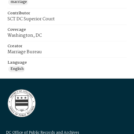
marriage
Contributor
SCT DC Superior Court
Coverage
Washington, DC
Creator
Marriage Bureau
Language
English
DC Office of Public Records and Archives