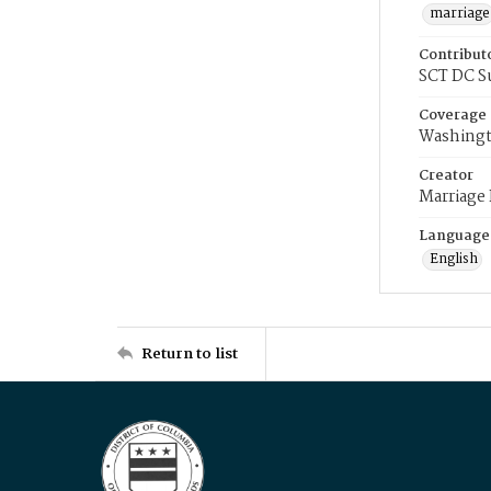
marriage
Contribut
SCT DC S
Coverage
Washingt
Creator
Marriage
Language
English
Return to list