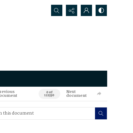
Search...
revious
Next
0 of
ocument
document
122330