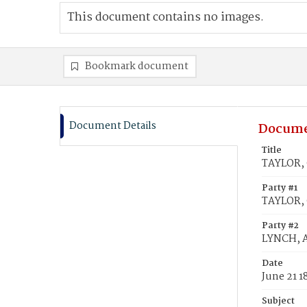
This document contains no images.
Bookmark document
Document Details
Docume
Title
TAYLOR, 
Party #1
TAYLOR, 
Party #2
LYNCH, A
Date
June 21 1
Subject