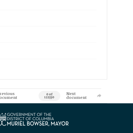
revious
Next
0 of
ocument
document
122330