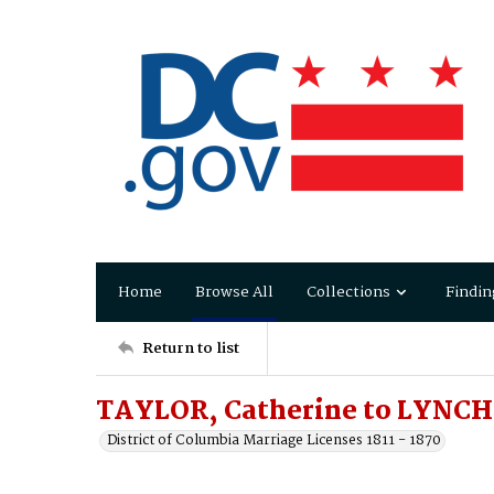
Home
Browse All
Collections
Findin
Return to list
TAYLOR, Catherine to LYNCH,
District of Columbia Marriage Licenses 1811 - 1870