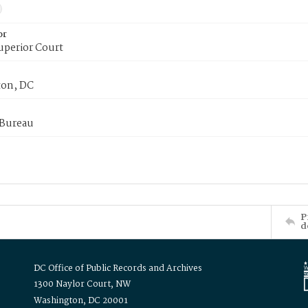
or
uperior Court
on, DC
 Bureau
P
d
DC Office of Public Records and Archives
1300 Naylor Court, NW
Washington, DC 20001