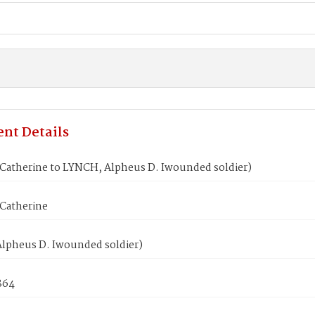
nt Details
Catherine to LYNCH, Alpheus D. Iwounded soldier)
Catherine
lpheus D. Iwounded soldier)
864