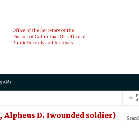
Office of the Secretary of the
District of Columbia | DC Office of
Public Records and Archives
g Aids
P
d
 Alpheus D. Iwounded soldier)