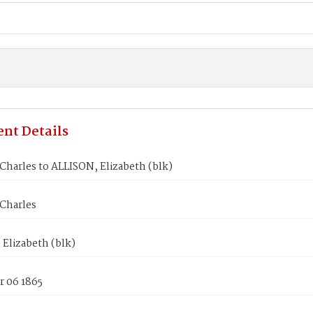
nt Details
harles to ALLISON, Elizabeth (blk)
Charles
Elizabeth (blk)
 06 1865