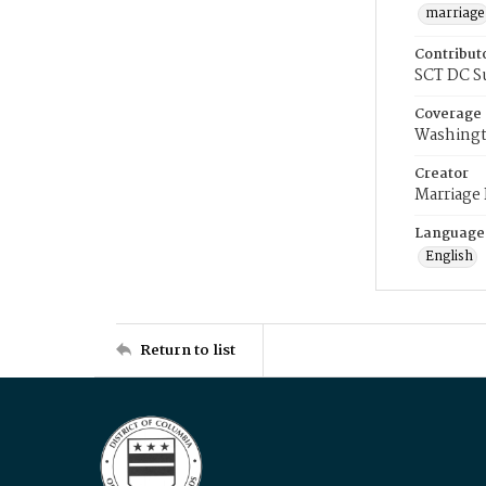
marriage
Contribut
SCT DC S
Coverage
Washingt
Creator
Marriage
Language
English
Return to list