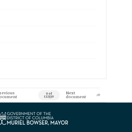
revious
Next
0 of
ocument
document
122330