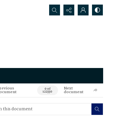
Search...
revious
Next
0 of
ocument
document
122330