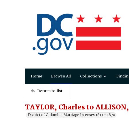
Home
Browse All
Collections
Findin
Return to list
TAYLOR, Charles to ALLISON, 
District of Columbia Marriage Licenses 1811 - 1870