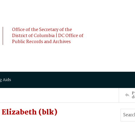
Office of the Secretary of the
District of Columbia | DC Office of
Public Records and Archives
g Aids
P
d
Elizabeth (blk)