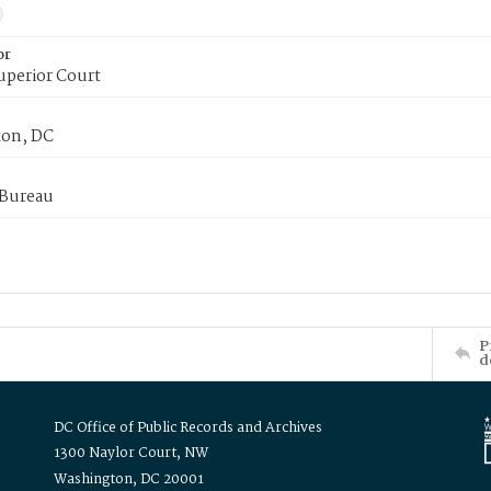
or
uperior Court
on, DC
 Bureau
P
d
DC Office of Public Records and Archives
1300 Naylor Court, NW
Washington, DC 20001