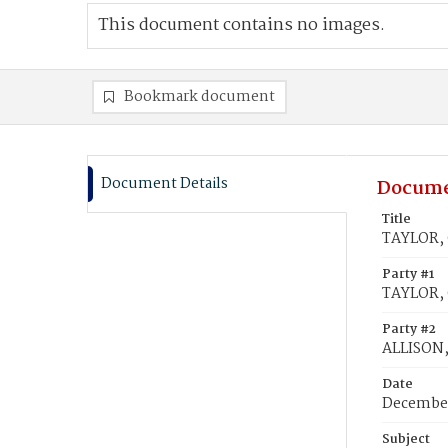
This document contains no images.
Bookmark document
Document Details
Docume
Title
TAYLOR, C
Party #1
TAYLOR, 
Party #2
ALLISON, 
Date
December
Subject