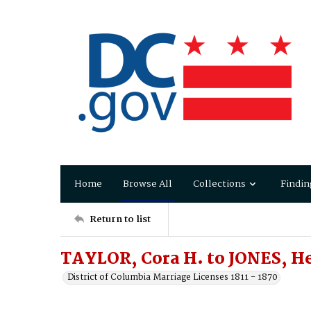
Home
Browse All
Collections
Findin
Return to list
TAYLOR, Cora H. to JONES, He
District of Columbia Marriage Licenses 1811 - 1870