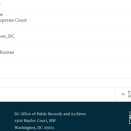
or
uperior Court
on, DC
 Bureau
P
d
DC Office of Public Records and Archives
1300 Naylor Court, NW
Washington, DC 20001