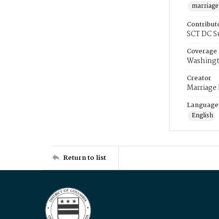
marriage
Contribut
SCT DC S
Coverage
Washingt
Creator
Marriage
Language
English
Return to list