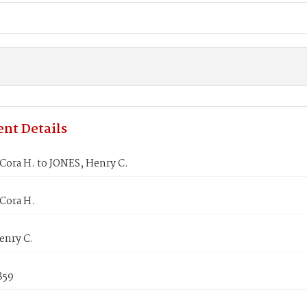
nt Details
Cora H. to JONES, Henry C.
Cora H.
enry C.
1859