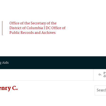
Office of the Secretary of the
District of Columbia | DC Office of
Public Records and Archives
g Aids
P
d
nry C.