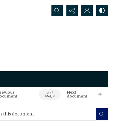
Search...
revious
Next
0 of
ocument
document
122330