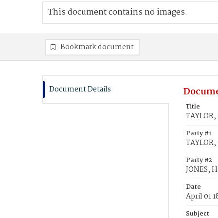
This document contains no images.
Bookmark document
Document Details
Docume
Title
TAYLOR, 
Party #1
TAYLOR, 
Party #2
JONES, H
Date
April 01 
Subject