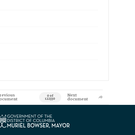
revious
Next
0 of
ocument
document
122330