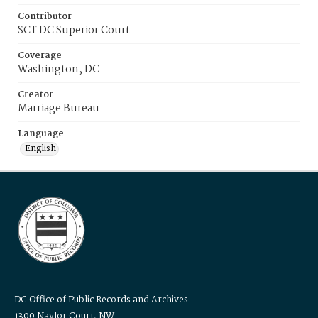
Contributor
SCT DC Superior Court
Coverage
Washington, DC
Creator
Marriage Bureau
Language
English
DC Office of Public Records and Archives
1300 Naylor Court, NW