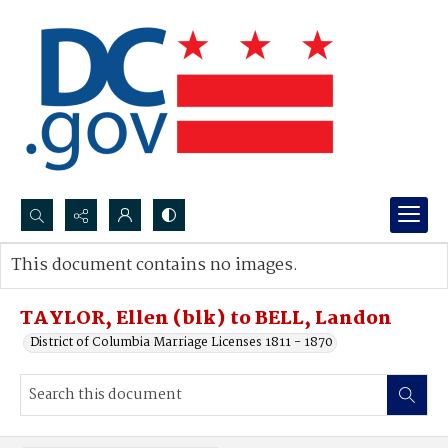
Search...
This document contains no images.
Advanced search
TAYLOR, Ellen (blk) to BELL, Landon
District of Columbia Marriage Licenses 1811 - 1870