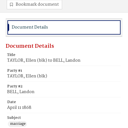
Bookmark document
Document Details
Document Details
Title
TAYLOR, Ellen (blk) to BELL, Landon
Party #1
TAYLOR, Ellen (blk)
Party #2
BELL, Landon
Date
April 11 1868
Subject
marriage