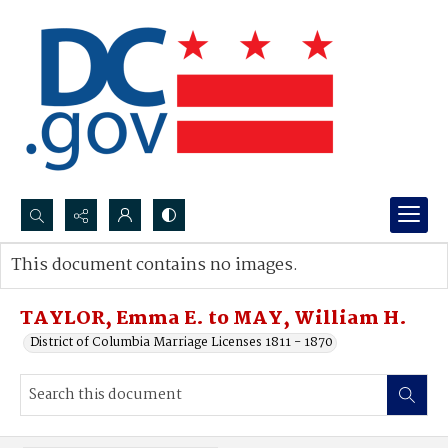
Search...
This document contains no images.
Advanced search
TAYLOR, Emma E. to MAY, William H.
District of Columbia Marriage Licenses 1811 - 1870