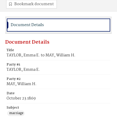
Bookmark document
Document Details
Document Details
Title
TAYLOR, Emma E. to MAY, William H.
Party #1
TAYLOR, Emma E.
Party #2
MAY, William H.
Date
October 23 1869
Subject
marriage