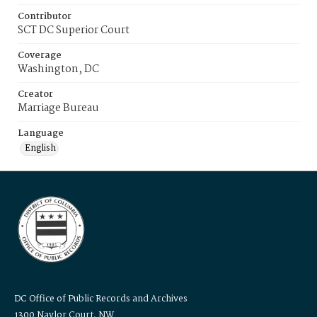
Contributor
SCT DC Superior Court
Coverage
Washington, DC
Creator
Marriage Bureau
Language
English
DC Office of Public Records and Archives
1300 Naylor Court, NW