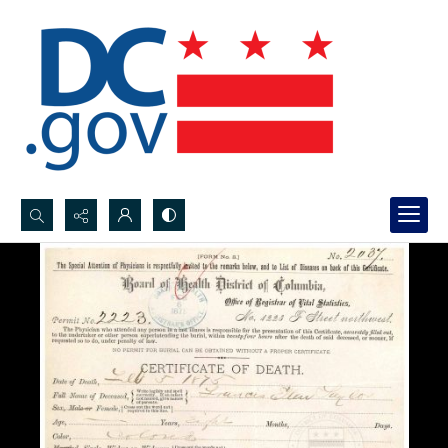
Search...
Advanced search