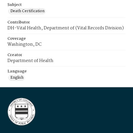
Subject
Death Certification
Contributor
DH-Vital Health, Department of (Vital Records Division)
Coverage
Washington, DC
Creator
Department of Health
Language
English