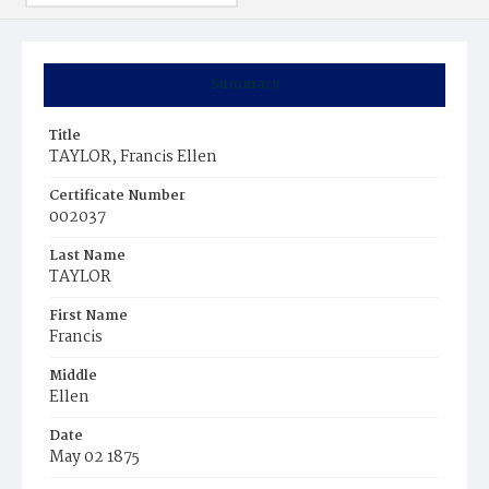
Summary
Title
TAYLOR, Francis Ellen
Certificate Number
002037
Last Name
TAYLOR
First Name
Francis
Middle
Ellen
Date
May 02 1875