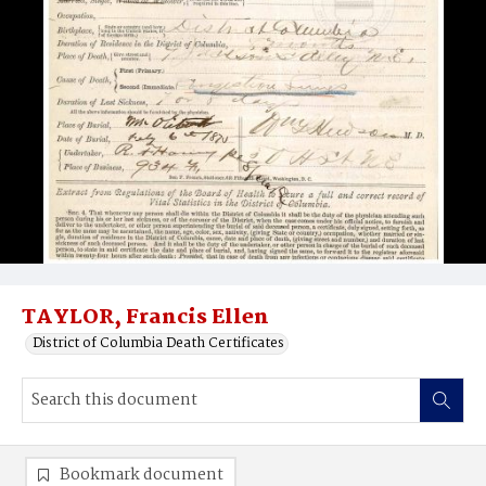
TAYLOR, Francis Ellen
District of Columbia Death Certificates
Bookmark document