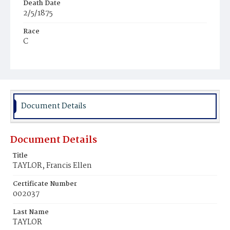
Death Date
2/5/1875
Race
C
Age
8m
Place of Birth
D.C.
Document Details
Burial Place
Mount Olivet Cemetery
Document Details
Title
TAYLOR, Francis Ellen
Certificate Number
002037
Last Name
TAYLOR