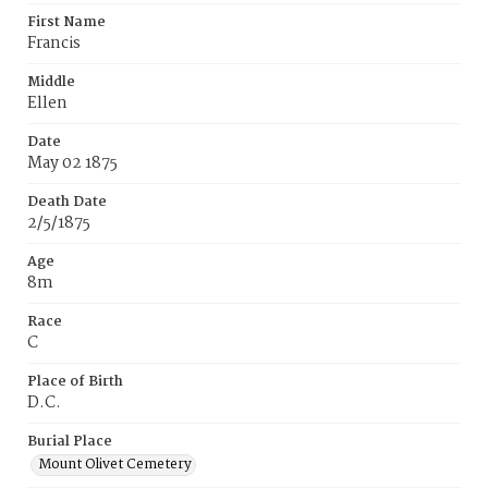
First Name
Francis
Middle
Ellen
Date
May 02 1875
Death Date
2/5/1875
Age
8m
Race
C
Place of Birth
D.C.
Burial Place
Mount Olivet Cemetery