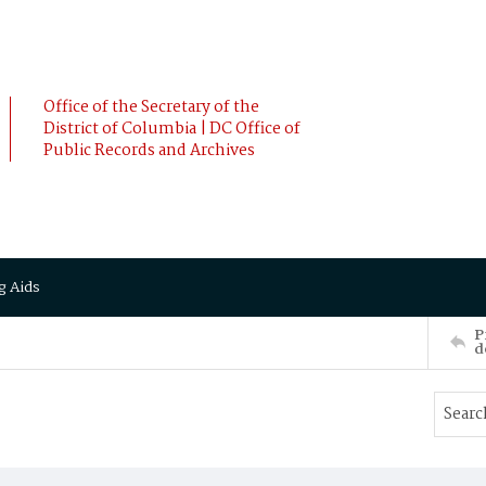
Office of the Secretary of the
District of Columbia | DC Office of
Public Records and Archives
g Aids
P
d