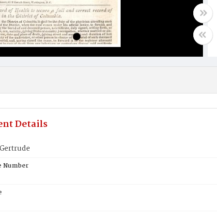
nt Details
Gertrude
te Number
e