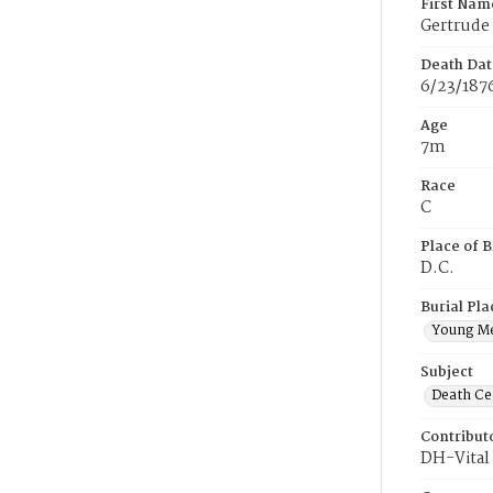
First Nam
Gertrude
Death Dat
6/23/187
Age
7m
Race
C
Place of B
D.C.
Burial Pla
Young M
Subject
Death Cer
Contribut
DH-Vital 