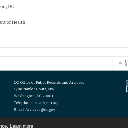
on, DC
nt of Health
P
d
DC Office of Public Records and Archives
1300 Naylor Court, NW
Washington, DC 20001
Telephone: 202-671-1105
Email: Archives@dc.gov
ence.
Learn more