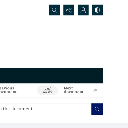
Search...
revious
Next
0 of
ocument
document
122330