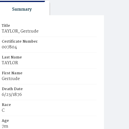
Summary
Title
TAYLOR, Gertrude
Certificate Number
007804
Last Name
TAYLOR
First Name
Gertrude
Death Date
6/23/1876
Race
C
Age
7m