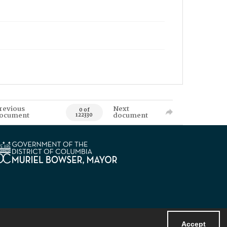
revious
Next
0 of
ocument
document
122330
Accept
Powered by