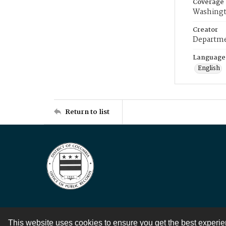
Coverage
Washingt
Creator
Departme
Language
English
Return to list
This website uses cookies to ensure you get the best experi
Contact