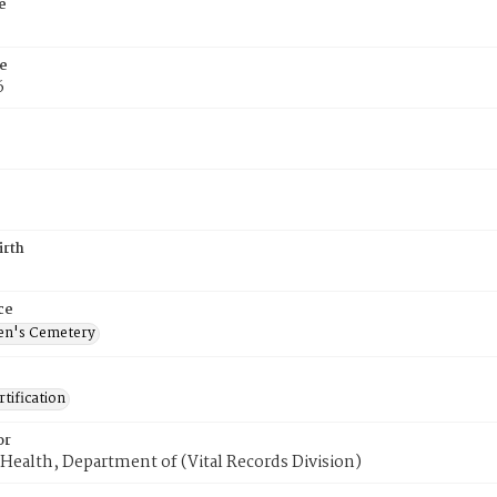
e
e
6
irth
ce
en's Cemetery
tification
or
Health, Department of (Vital Records Division)