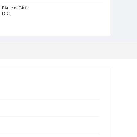
Place of Birth
D.C.
Burial Place
Young Men's Cemetery