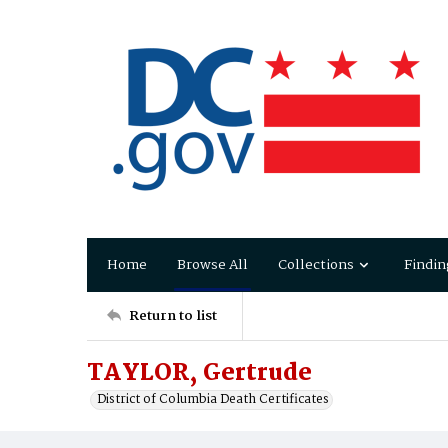
Home
Browse All
Collections
Findin
Return to list
TAYLOR, Gertrude
District of Columbia Death Certificates