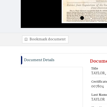
Bookmark document
Document Details
Docume
Title
TAYLOR, 
Certifica
007804
Last Nam
TAYLOR