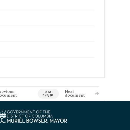
revious
Next
0 of
ocument
document
122330