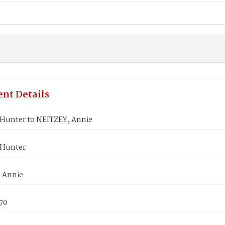
nt Details
Hunter to NEITZEY, Annie
 Hunter
 Annie
870