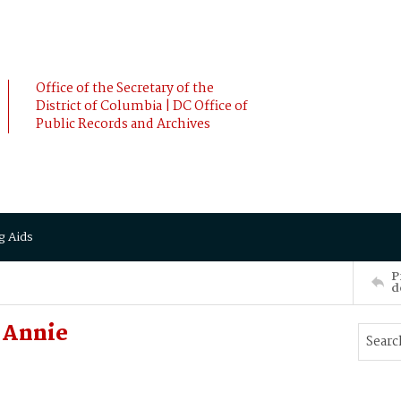
Office of the Secretary of the
District of Columbia | DC Office of
Public Records and Archives
g Aids
P
d
 Annie