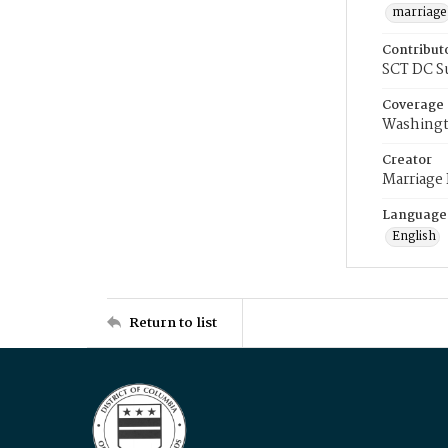
marriage
Contribut
SCT DC S
Coverage
Washingt
Creator
Marriage
Language
English
Return to list