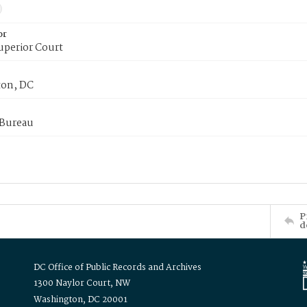
or
uperior Court
on, DC
 Bureau
P
d
DC Office of Public Records and Archives
1300 Naylor Court, NW
Washington, DC 20001