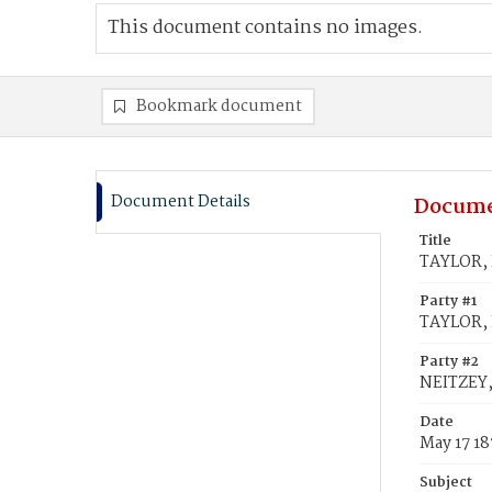
This document contains no images.
Bookmark document
Document Details
Docume
Title
TAYLOR, 
Party #1
TAYLOR,
Party #2
NEITZEY,
Date
May 17 1
Subject