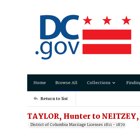
Home
Browse All
Collections
Findin
Return to list
TAYLOR, Hunter to NEITZEY,
District of Columbia Marriage Licenses 1811 - 1870