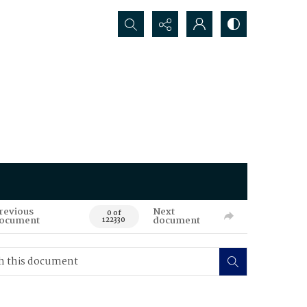
Search...
revious
Next
0 of
ocument
document
122330