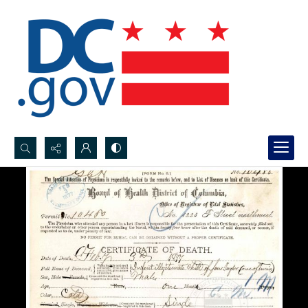
Search...
Advanced search