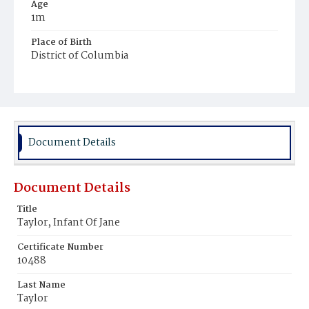
Age
1m
Place of Birth
District of Columbia
Burial Place
Ebenezer Cemetery
Document Details
Document Details
Title
Taylor, Infant Of Jane
Certificate Number
10488
Last Name
Taylor