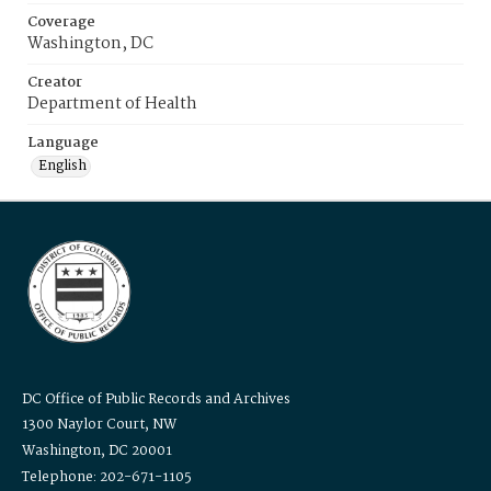
Coverage
Washington, DC
Creator
Department of Health
Language
English
DC Office of Public Records and Archives
1300 Naylor Court, NW
Washington, DC 20001
Telephone: 202-671-1105