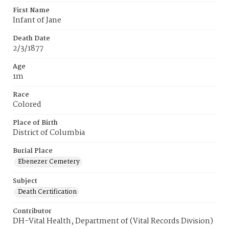
First Name
Infant of Jane
Death Date
2/3/1877
Age
1m
Race
Colored
Place of Birth
District of Columbia
Burial Place
Ebenezer Cemetery
Subject
Death Certification
Contributor
DH-Vital Health, Department of (Vital Records Division)