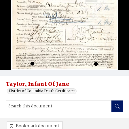
Taylor, Infant Of Jane
District of Columbia Death Certificates
Bookmark document