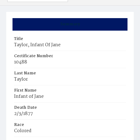
Summary
Title
Taylor, Infant Of Jane
Certificate Number
10488
Last Name
Taylor
First Name
Infant of Jane
Death Date
2/3/1877
Race
Colored