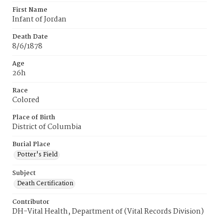
First Name
Infant of Jordan
Death Date
8/6/1878
Age
26h
Race
Colored
Place of Birth
District of Columbia
Burial Place
Potter's Field
Subject
Death Certification
Contributor
DH-Vital Health, Department of (Vital Records Division)