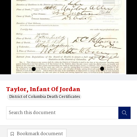
Taylor, Infant Of Jordan
District of Columbia Death Certificates
Bookmark document