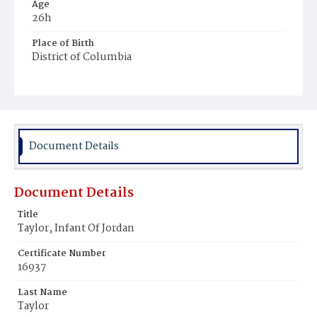
Age
26h
Place of Birth
District of Columbia
Burial Place
Potter's Field
Document Details
Document Details
Title
Taylor, Infant Of Jordan
Certificate Number
16937
Last Name
Taylor