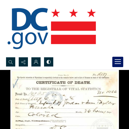
Search...
Advanced search