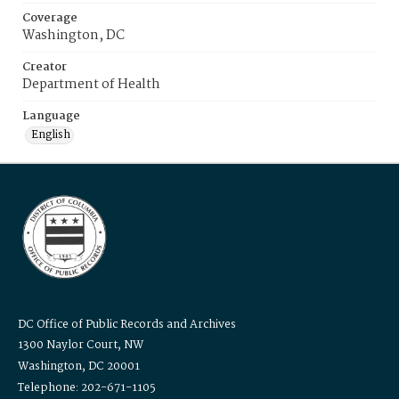
Coverage
Washington, DC
Creator
Department of Health
Language
English
DC Office of Public Records and Archives
1300 Naylor Court, NW
Washington, DC 20001
Telephone: 202-671-1105