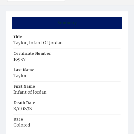
Summary
Title
Taylor, Infant Of Jordan
Certificate Number
16937
Last Name
Taylor
First Name
Infant of Jordan
Death Date
8/6/1878
Race
Colored