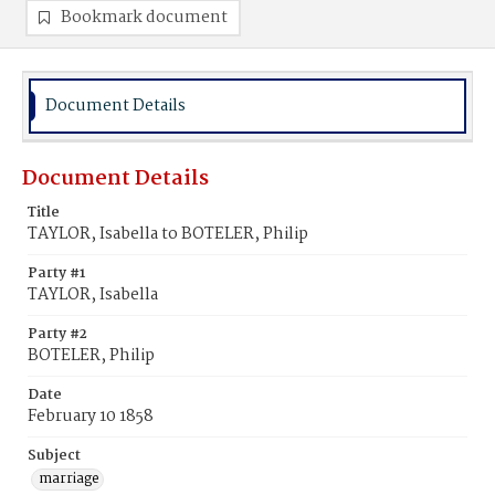
Bookmark document
Document Details
Document Details
Title
TAYLOR, Isabella to BOTELER, Philip
Party #1
TAYLOR, Isabella
Party #2
BOTELER, Philip
Date
February 10 1858
Subject
marriage