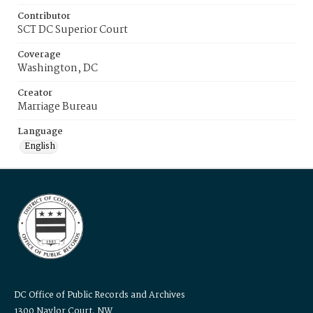
Contributor
SCT DC Superior Court
Coverage
Washington, DC
Creator
Marriage Bureau
Language
English
DC Office of Public Records and Archives
1300 Naylor Court, NW