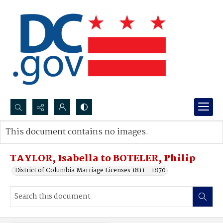
Search...
This document contains no images.
Advanced search
TAYLOR, Isabella to BOTELER, Philip
District of Columbia Marriage Licenses 1811 - 1870