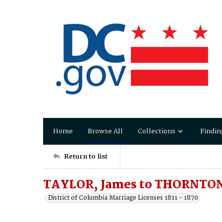
Home
Browse All
Collections
Findin
Return to list
TAYLOR, James to THORNTON
District of Columbia Marriage Licenses 1811 - 1870