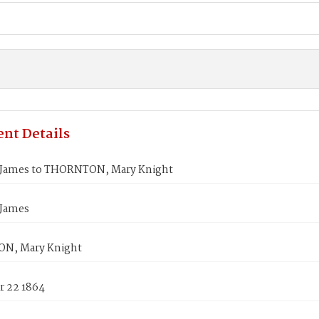
nt Details
James to THORNTON, Mary Knight
James
N, Mary Knight
 22 1864