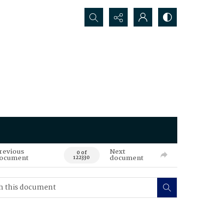
Search...
revious
Next
0 of
ocument
document
122330