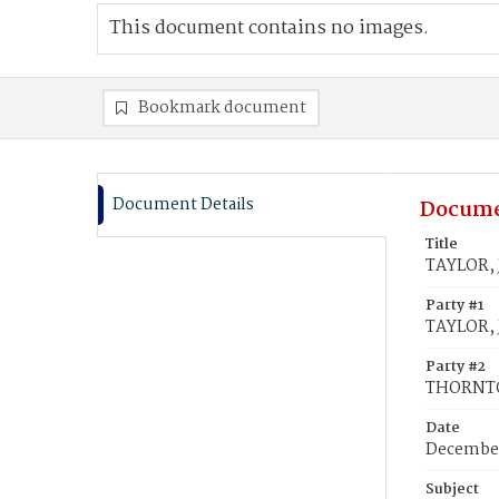
This document contains no images.
Bookmark document
Document Details
Docume
Title
TAYLOR, 
Party #1
TAYLOR, 
Party #2
THORNTO
Date
December
Subject