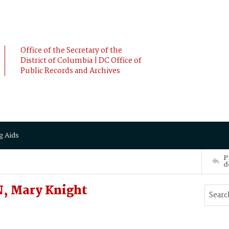
Office of the Secretary of the
District of Columbia | DC Office of
Public Records and Archives
g Aids
P
d
, Mary Knight