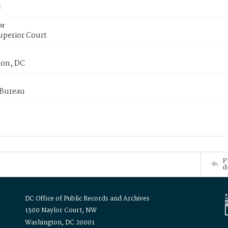
or
uperior Court
on, DC
 Bureau
P
d
DC Office of Public Records and Archives
1300 Naylor Court, NW
Washington, DC 20001