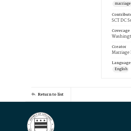
marriage
Contribut
SCT DC S
Coverage
Washingt
Creator
Marriage
Language
English
Return to list