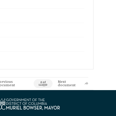
revious
Next
0 of
ocument
document
122330