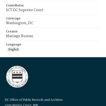
Contributor
SCT DC Superior Court
Coverage
Washington, DC
Creator
Marriage Bureau
Language
English
DC Office of Public Records and Archives
1300 Naylor Court, NW