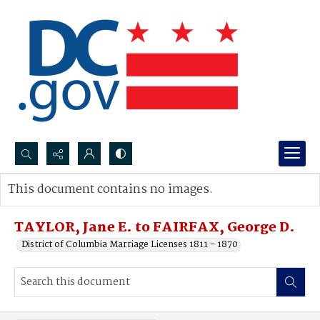
Search...
This document contains no images.
Advanced search
TAYLOR, Jane E. to FAIRFAX, George D.
District of Columbia Marriage Licenses 1811 - 1870