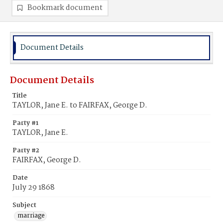
Bookmark document
Document Details
Document Details
Title
TAYLOR, Jane E. to FAIRFAX, George D.
Party #1
TAYLOR, Jane E.
Party #2
FAIRFAX, George D.
Date
July 29 1868
Subject
marriage