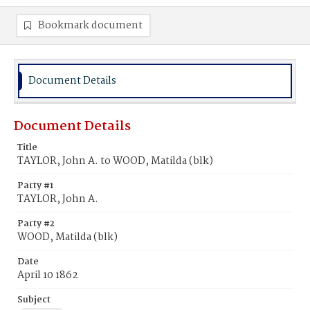
Bookmark document
Document Details
Document Details
Title
TAYLOR, John A. to WOOD, Matilda (blk)
Party #1
TAYLOR, John A.
Party #2
WOOD, Matilda (blk)
Date
April 10 1862
Subject