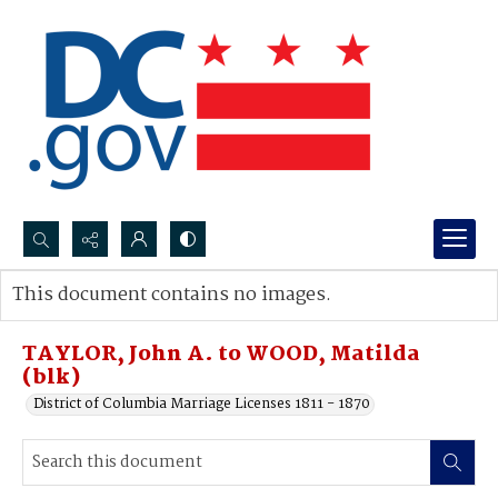
Search...
This document contains no images.
Advanced search
TAYLOR, John A. to WOOD, Matilda
(blk)
District of Columbia Marriage Licenses 1811 - 1870