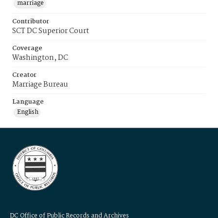
marriage
Contributor
SCT DC Superior Court
Coverage
Washington, DC
Creator
Marriage Bureau
Language
English
DC Office of Public Records and Archives