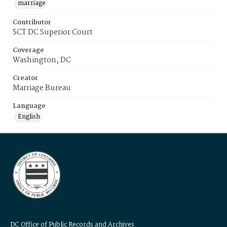
marriage
Contributor
SCT DC Superior Court
Coverage
Washington, DC
Creator
Marriage Bureau
Language
English
DC Office of Public Records and Archives