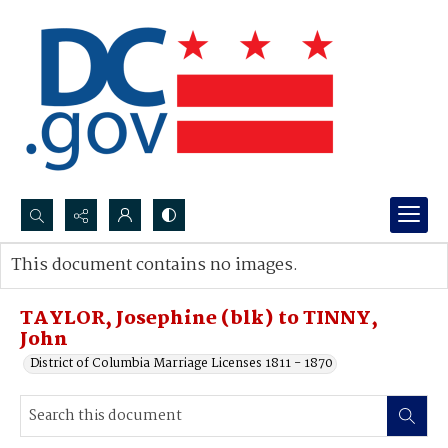
Search...
This document contains no images.
Advanced search
TAYLOR, Josephine (blk) to TINNY,
John
District of Columbia Marriage Licenses 1811 - 1870