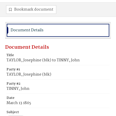
Bookmark document
Document Details
Document Details
Title
TAYLOR, Josephine (blk) to TINNY, John
Party #1
TAYLOR, Josephine (blk)
Party #2
TINNY, John
Date
March 13 1865
Subject