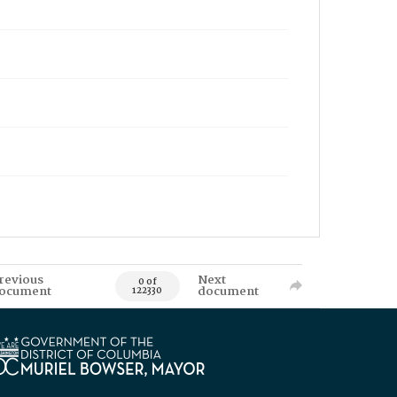
revious
Next
0 of
ocument
document
122330