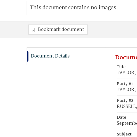
This document contains no images.
Bookmark document
Document Details
Docume
Title
TAYLOR, L
Party #1
TAYLOR, 
Party #2
RUSSELL, 
Date
Septembe
Subject