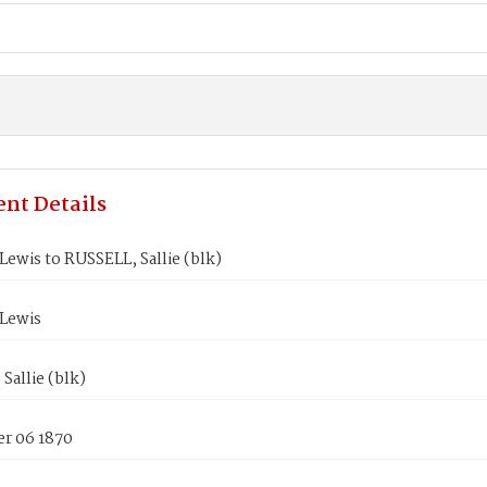
nt Details
ewis to RUSSELL, Sallie (blk)
Lewis
Sallie (blk)
r 06 1870