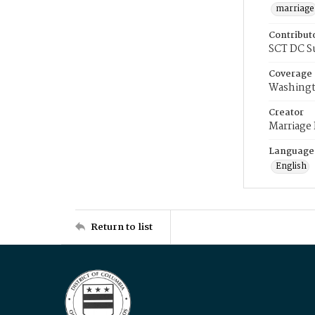
marriage
Contribut
SCT DC S
Coverage
Washingt
Creator
Marriage
Language
English
Return to list