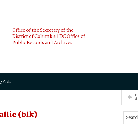
Office of the Secretary of the
District of Columbia | DC Office of
Public Records and Archives
g Aids
P
d
llie (blk)