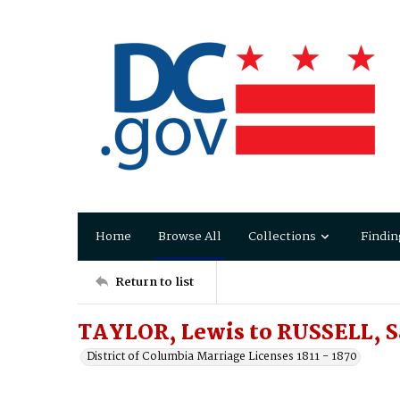
Home
Browse All
Collections
Findin
Return to list
TAYLOR, Lewis to RUSSELL, Sa
District of Columbia Marriage Licenses 1811 - 1870