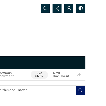
Search...
revious
Next
0 of
ocument
document
122330