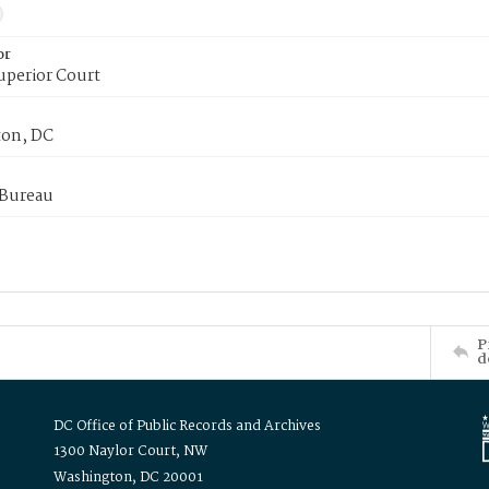
or
uperior Court
on, DC
 Bureau
P
d
DC Office of Public Records and Archives
1300 Naylor Court, NW
Washington, DC 20001