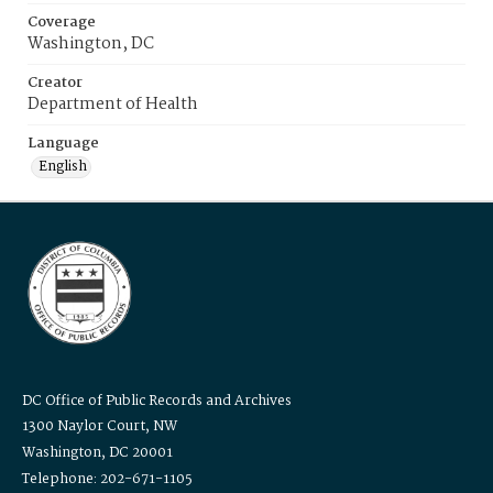
Coverage
Washington, DC
Creator
Department of Health
Language
English
DC Office of Public Records and Archives
1300 Naylor Court, NW
Washington, DC 20001
Telephone: 202-671-1105