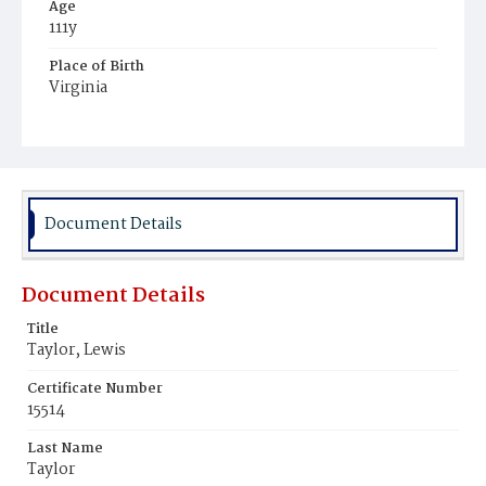
Age
111y
Place of Birth
Virginia
Burial Place
Mount Zion Cemetery
Document Details
Document Details
Title
Taylor, Lewis
Certificate Number
15514
Last Name
Taylor