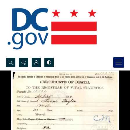
Search...
Advanced search