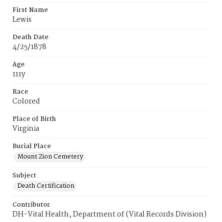
First Name
Lewis
Death Date
4/25/1878
Age
111y
Race
Colored
Place of Birth
Virginia
Burial Place
Mount Zion Cemetery
Subject
Death Certification
Contributor
DH-Vital Health, Department of (Vital Records Division)