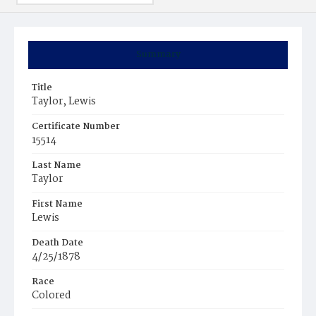
Summary
Title
Taylor, Lewis
Certificate Number
15514
Last Name
Taylor
First Name
Lewis
Death Date
4/25/1878
Race
Colored