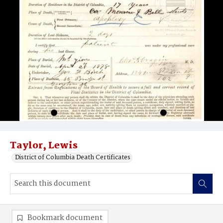
Taylor, Lewis
District of Columbia Death Certificates
Bookmark document