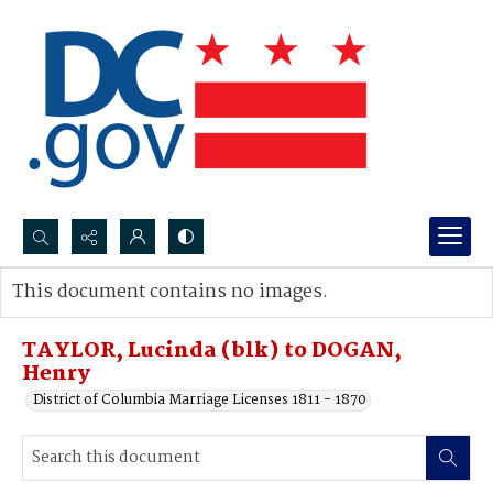
Search...
This document contains no images.
Advanced search
TAYLOR, Lucinda (blk) to DOGAN,
Henry
District of Columbia Marriage Licenses 1811 - 1870