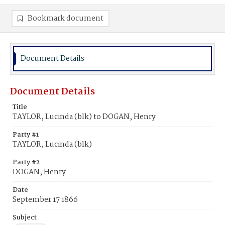
Bookmark document
Document Details
Document Details
Title
TAYLOR, Lucinda (blk) to DOGAN, Henry
Party #1
TAYLOR, Lucinda (blk)
Party #2
DOGAN, Henry
Date
September 17 1866
Subject