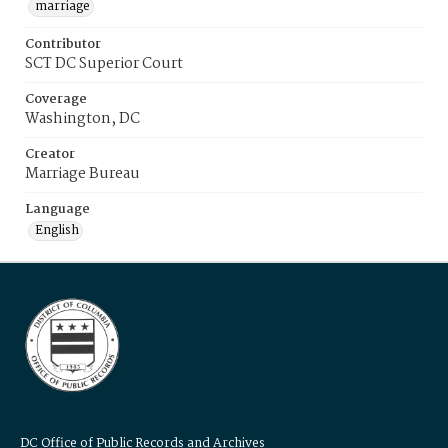
marriage
Contributor
SCT DC Superior Court
Coverage
Washington, DC
Creator
Marriage Bureau
Language
English
DC Office of Public Records and Archives