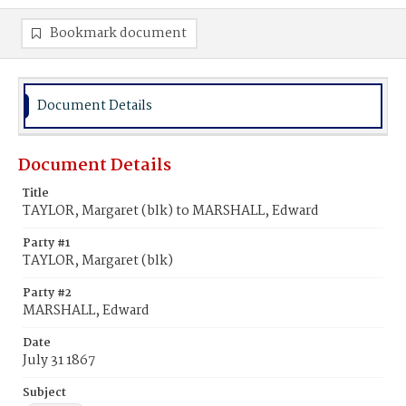
Bookmark document
Document Details
Document Details
Title
TAYLOR, Margaret (blk) to MARSHALL, Edward
Party #1
TAYLOR, Margaret (blk)
Party #2
MARSHALL, Edward
Date
July 31 1867
Subject