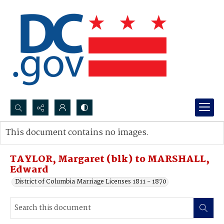
Search...
This document contains no images.
Advanced search
TAYLOR, Margaret (blk) to MARSHALL,
Edward
District of Columbia Marriage Licenses 1811 - 1870