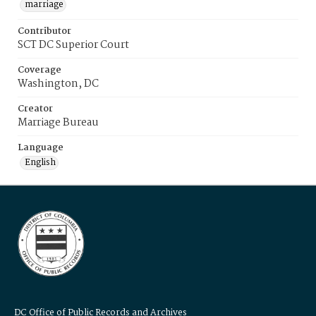
marriage
Contributor
SCT DC Superior Court
Coverage
Washington, DC
Creator
Marriage Bureau
Language
English
DC Office of Public Records and Archives