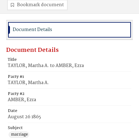
Bookmark document
Document Details
Document Details
Title
TAYLOR, Martha A. to AMBER, Ezra
Party #1
TAYLOR, Martha A.
Party #2
AMBER, Ezra
Date
August 26 1865
Subject
marriage