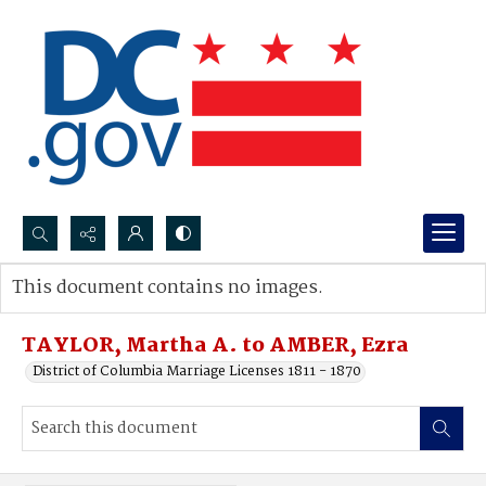
Search...
This document contains no images.
Advanced search
TAYLOR, Martha A. to AMBER, Ezra
District of Columbia Marriage Licenses 1811 - 1870