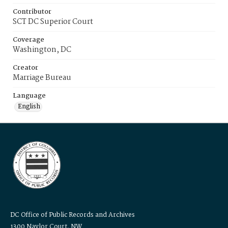
Contributor
SCT DC Superior Court
Coverage
Washington, DC
Creator
Marriage Bureau
Language
English
DC Office of Public Records and Archives
1300 Naylor Court, NW